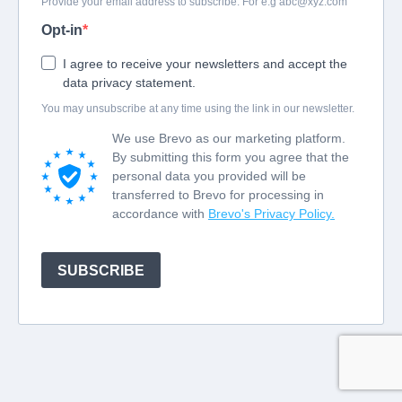
Provide your email address to subscribe. For e.g
abc@xyz.com
Opt-in
I agree to receive your newsletters and accept the
data privacy statement.
You may unsubscribe at any time using the link in our newsletter.
We use Brevo as our marketing platform.
By submitting this form you agree that the
personal data you provided will be
transferred to Brevo for processing in
accordance with
Brevo's Privacy Policy.
SUBSCRIBE