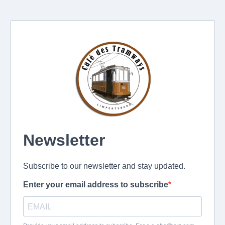
Newsletter
Subscribe to our newsletter and stay updated.
Enter your email address to subscribe